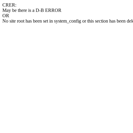
CRER:
May be there is a D-B ERROR
OR
No site root has been set in system_config or this section has been del