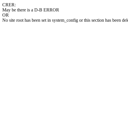
CRER:
May be there is a D-B ERROR
OR
No site root has been set in system_config or this section has been del