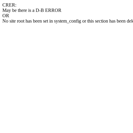
CRER:
May be there is a D-B ERROR
OR
No site root has been set in system_config or this section has been del